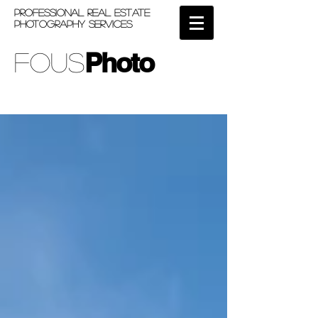
PROFESSIONAL REAL ESTATE
PHOTOGRAPHY SERVICES
Photo
Fous