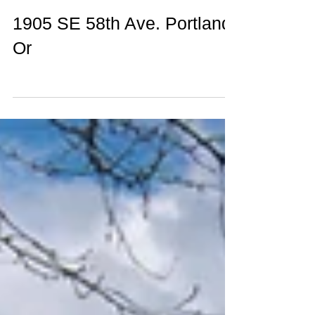
1905 SE 58th Ave. Portland,
Or