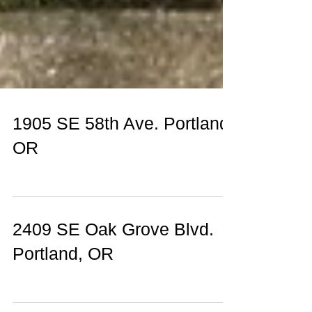
1905 SE 58th Ave. Portland,
OR
2409 SE Oak Grove Blvd.
Portland, OR