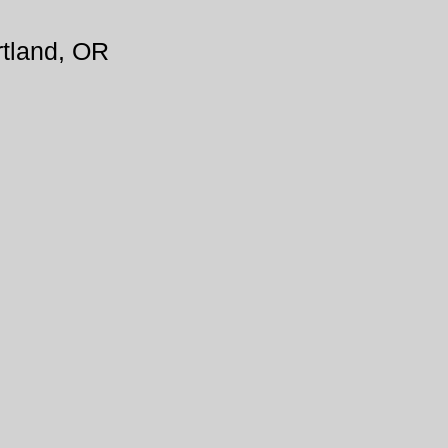
tland, OR