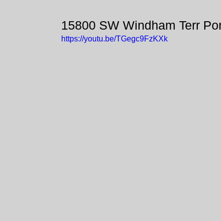
15800 SW Windham Terr Por
https://youtu.be/TGegc9FzKXk