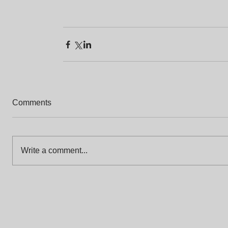
Comments
Write a comment...