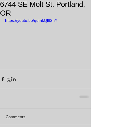
6744 SE Molt St. Portland,
OR
https://youtu.be/qufnkQl82nY
Comments