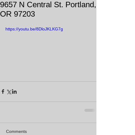
9657 N Central St. Portland,
OR 97203
https://youtu.be/8DloJKLKG7g
Comments