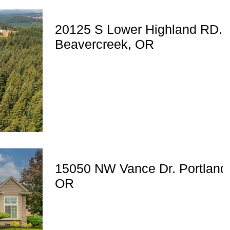
20125 S Lower Highland RD.
Beavercreek, OR
15050 NW Vance Dr. Portland
OR