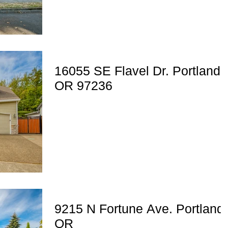
16055 SE Flavel Dr. Portland,
OR 97236
9215 N Fortune Ave. Portland,
OR