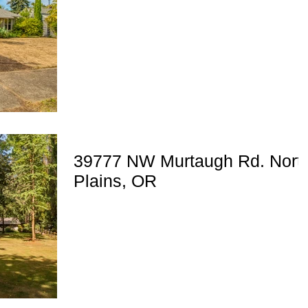
39777 NW Murtaugh Rd. Nort
Plains, OR