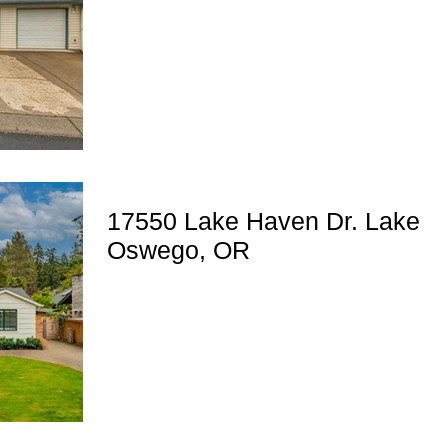
17550 Lake Haven Dr. Lake
Oswego, OR