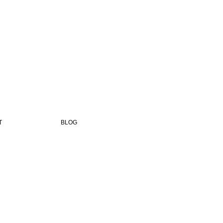
T
BLOG
,