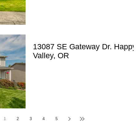
13087 SE Gateway Dr. Happy
Valley, OR
1
2
3
4
5