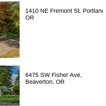
1410 NE Fremont St. Portland
OR
6475 SW Fisher Ave,
Beaverton, OR