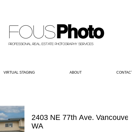
Photo
Fous
PROFESSIONAL REAL ESTATE PHOTOGRAPHY SERVICES
VIRTUAL STAGING
ABOUT
CONTAC
2403 NE 77th Ave. Vancouver
WA