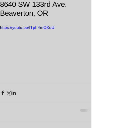
8640 SW 133rd Ave.
Beaverton, OR
https://youtu.be/ITpI-4mOKoU