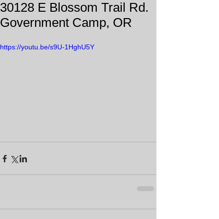
30128 E Blossom Trail Rd.
Government Camp, OR
https://youtu.be/s9U-1HghU5Y