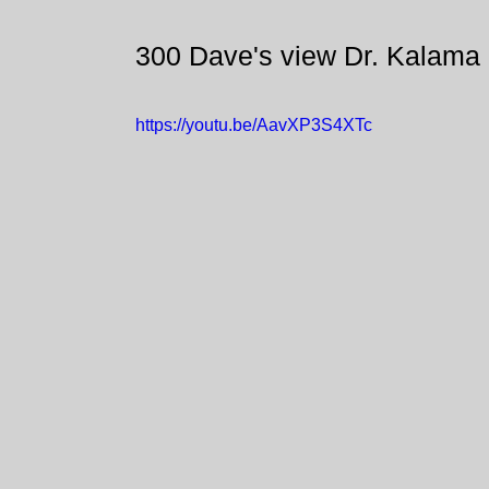
300 Dave's view Dr. Kalama
https://youtu.be/AavXP3S4XTc