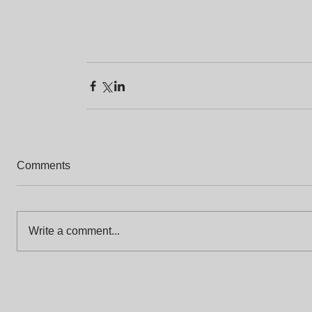
Comments
Write a comment...