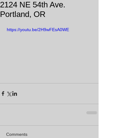
2124 NE 54th Ave.
Portland, OR
 https://youtu.be/2H9wFEsA0WE
Comments