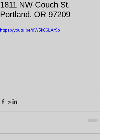
1811 NW Couch St.
Portland, OR 97209
https://youtu.be/dW5k66LAr9o