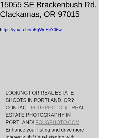
15055 SE Brackenbush Rd.
Clackamas, OR 97015
https://youtu.be/oEqWuHcY06w
LOOKING FOR REAL ESTATE 
SHOOTS IN PORTLAND, OR? 
CONTACT 
FOUSPHOTO!
#1
 REAL 
ESTATE PHOTOGRAPHY IN 
PORTLAND! 
FOUSPHOTO.COM
Enhance your listing and drive more 
interest with Virtual staging with 