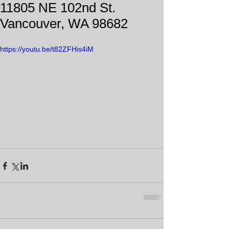
11805 NE 102nd St.
Vancouver, WA 98682
https://youtu.be/t82ZFHis4iM