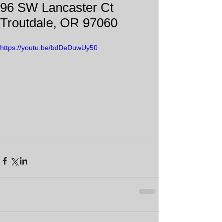
96 SW Lancaster Ct
Troutdale, OR 97060
https://youtu.be/bdDeDuwUy50