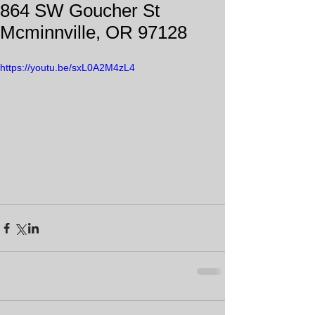
864 SW Goucher St
Mcminnville, OR 97128
https://youtu.be/sxL0A2M4zL4