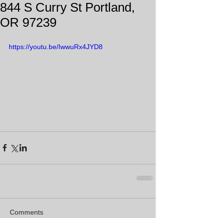
844 S Curry St Portland,
OR 97239
https://youtu.be/IwwuRx4JYD8
Comments