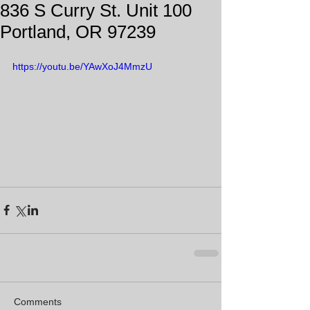
836 S Curry St. Unit 100
Portland, OR 97239
https://youtu.be/YAwXoJ4MmzU
Comments