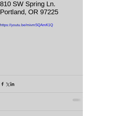
810 SW Spring Ln.
Portland, OR 97225
https://youtu.be/mivmSQAmK1Q