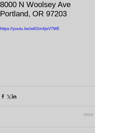
8000 N Woolsey Ave
Portland, OR 97203
https://youtu.be/w6Gm4jeV7ME