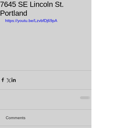
7645 SE Lincoln St.
Portland
https://youtu.be/LzvbfDj69pA
Comments