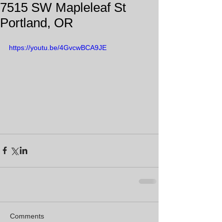
7515 SW Mapleleaf St
Portland, OR
https://youtu.be/4GvcwBCA9JE
Comments