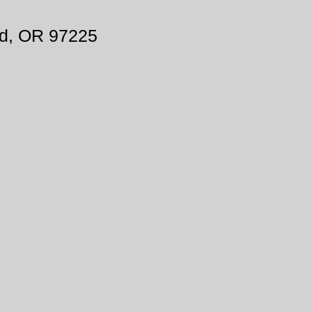
d, OR 97225