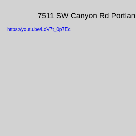
7511 SW Canyon Rd Portlan
https://youtu.be/LoV7t_0p7Ec