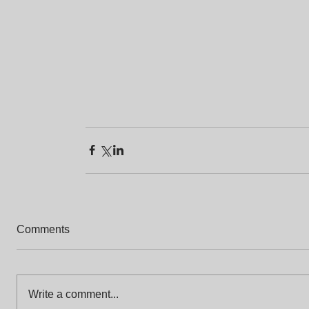
Comments
Write a comment...