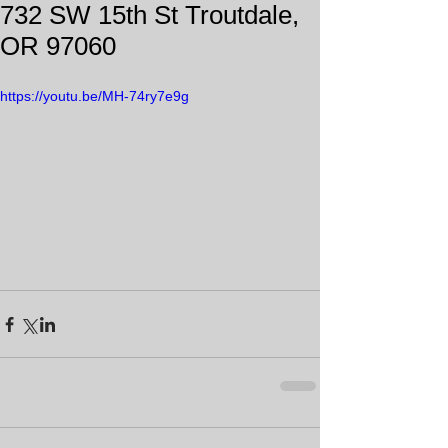
732 SW 15th St Troutdale,
OR 97060
https://youtu.be/MH-74ry7e9g