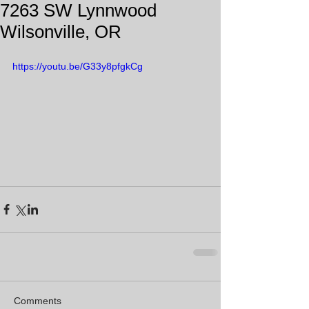
7263 SW Lynnwood
Wilsonville, OR
https://youtu.be/G33y8pfgkCg
Comments