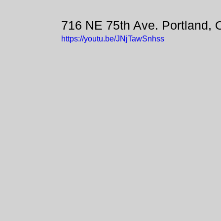
716 NE 75th Ave. Portland,
https://youtu.be/JNjTawSnhss