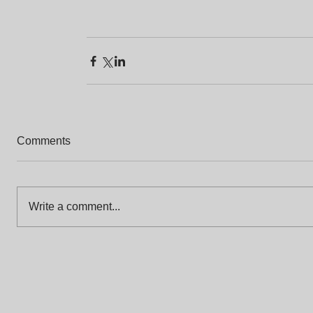
Comments
Write a comment...