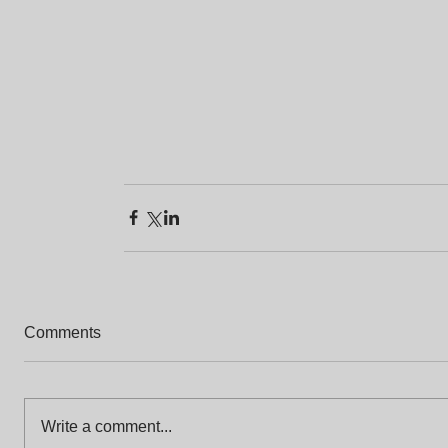
Comments
Write a comment...