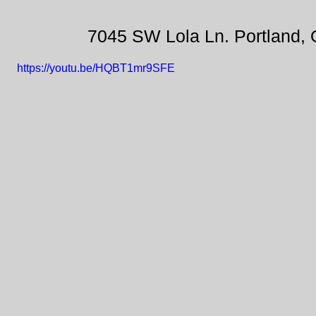
7045 SW Lola Ln. Portland,
https://youtu.be/HQBT1mr9SFE