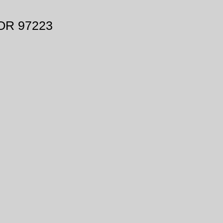
 OR 97223