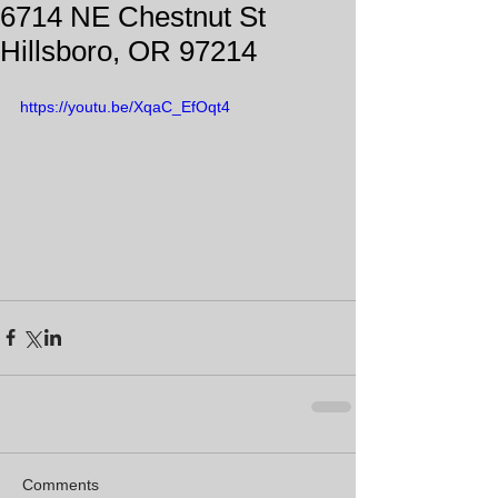
6714 NE Chestnut St
Hillsboro, OR 97214
https://youtu.be/XqaC_EfOqt4
Comments