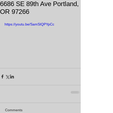
6686 SE 89th Ave Portland,
OR 97266
https://youtu.be/SamSIQPYpCc
Comments