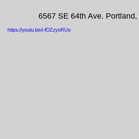
6567 SE 64th Ave. Portland
https://youtu.be/i-fOZzyoRUo