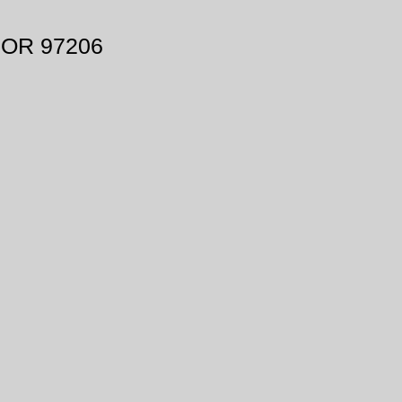
, OR 97206