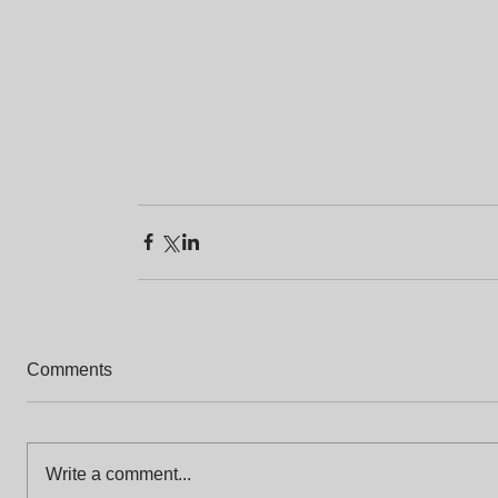
Comments
Write a comment...