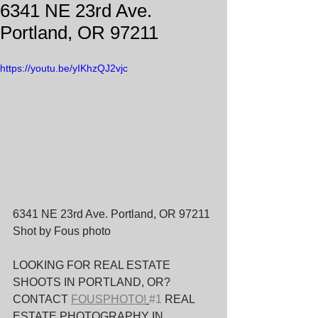
6341 NE 23rd Ave.
Portland, OR 97211
https://youtu.be/yIKhzQJ2vjc
6341 NE 23rd Ave. Portland, OR 97211 
Shot by Fous photo
LOOKING FOR REAL ESTATE 
SHOOTS IN PORTLAND, OR? 
CONTACT 
FOUSPHOTO!
#1
 REAL 
ESTATE PHOTOGRAPHY IN 