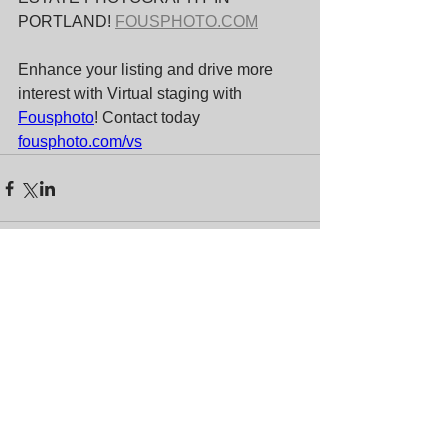
PORTLAND! 
FOUSPHOTO.COM
Enhance your listing and drive more 
interest with Virtual staging with 
Fousphoto
! Contact today 
fousphoto.com/vs
Comments
Write a comment...