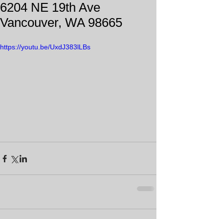
6204 NE 19th Ave
Vancouver, WA 98665
https://youtu.be/UxdJ383lLBs