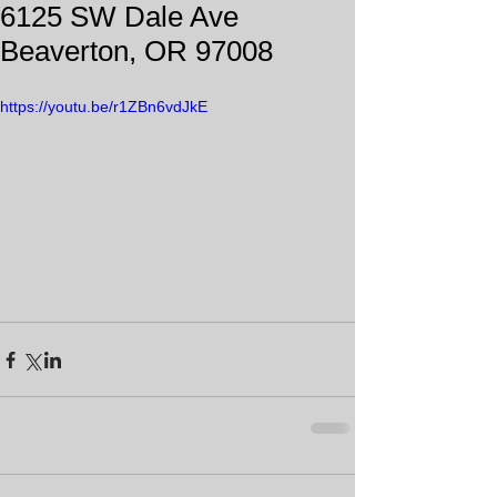
6125 SW Dale Ave
Beaverton, OR 97008
https://youtu.be/r1ZBn6vdJkE