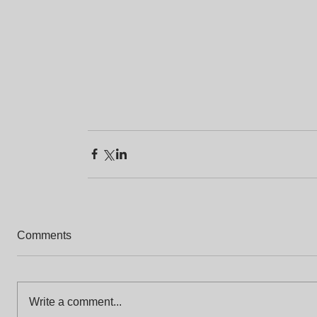
Comments
Write a comment...