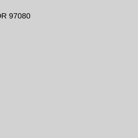
OR 97080