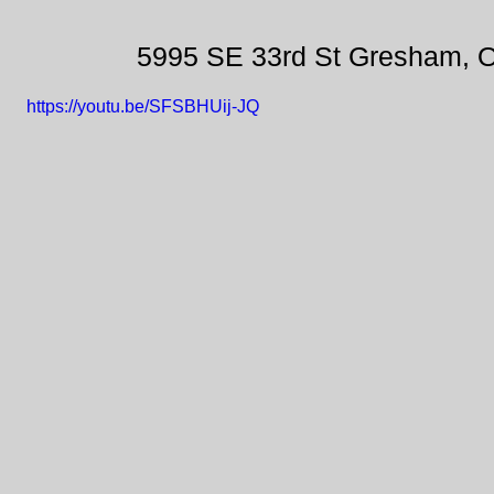
5995 SE 33rd St Gresham, 
https://youtu.be/SFSBHUij-JQ