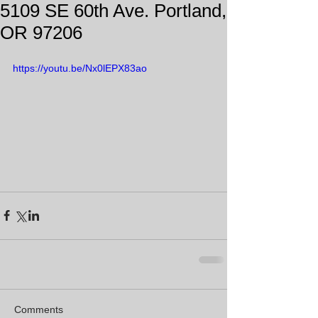
5109 SE 60th Ave. Portland,
OR 97206
https://youtu.be/Nx0lEPX83ao
Comments