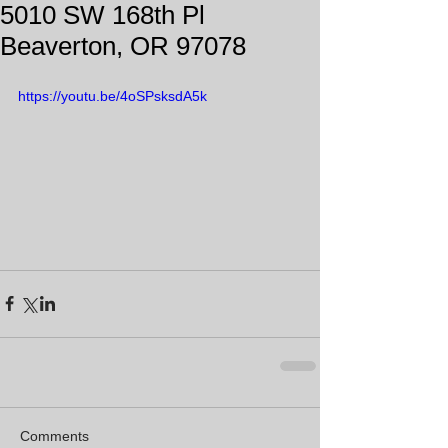
5010 SW 168th Pl
Beaverton, OR 97078
https://youtu.be/4oSPsksdA5k
Comments