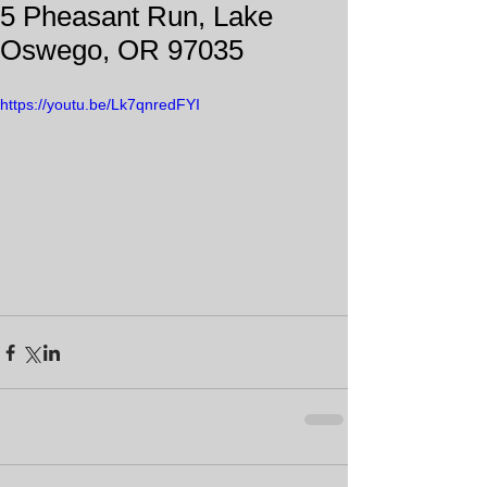
5 Pheasant Run, Lake
Oswego, OR 97035
https://youtu.be/Lk7qnredFYI