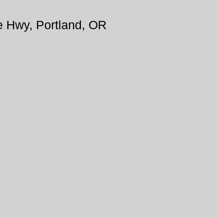
e Hwy, Portland, OR