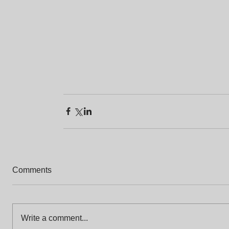
Comments
Write a comment...