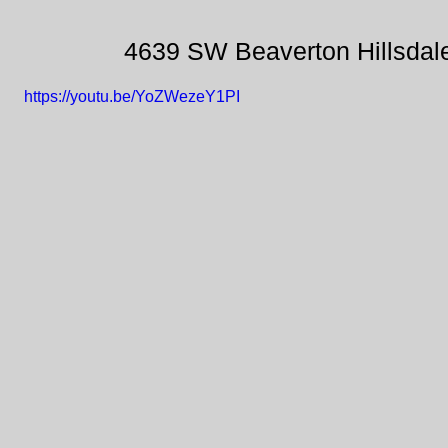
4639 SW Beaverton Hillsdal
https://youtu.be/YoZWezeY1PI