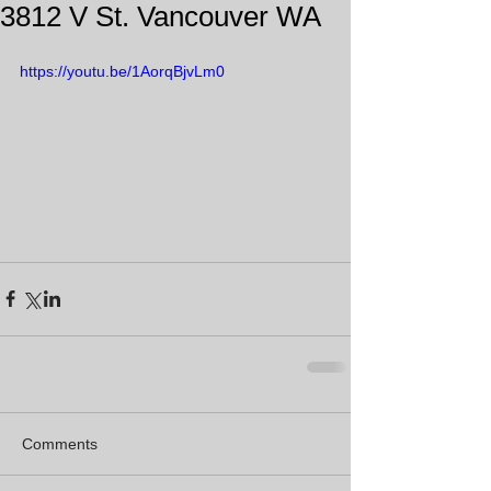
3812 V St. Vancouver WA
https://youtu.be/1AorqBjvLm0
Comments