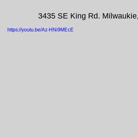
3435 SE King Rd. Milwaukie
https://youtu.be/Az-HNi9MEcE