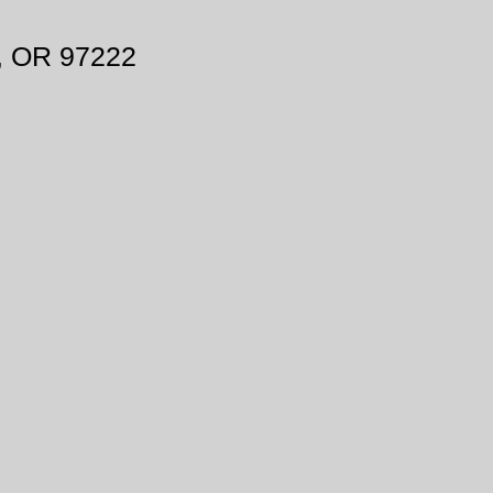
, OR 97222