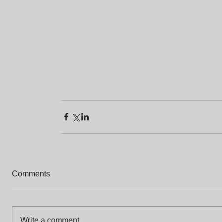
Comments
Write a comment...