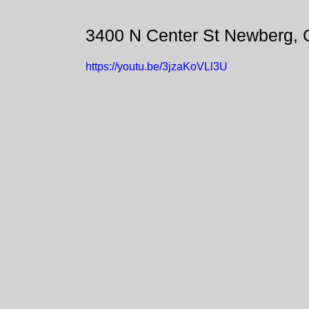
3400 N Center St Newberg,
https://youtu.be/3jzaKoVLl3U