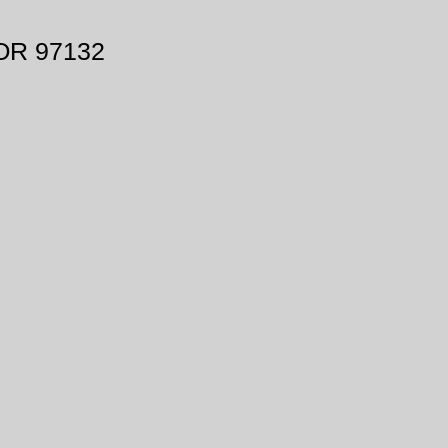
 OR 97132