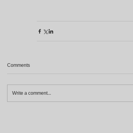
Comments
Write a comment...