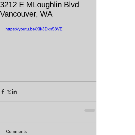
3212 E MLoughlin Blvd
Vancouver, WA
https://youtu.be/XIk3Dxn58VE
Comments