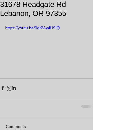
31678 Headgate Rd
Lebanon, OR 97355
https://youtu.be/0gKV-y4U9IQ
Comments