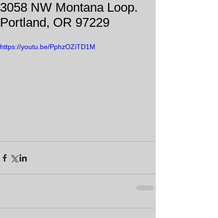
3058 NW Montana Loop.
Portland, OR 97229
https://youtu.be/PphzOZiTD1M