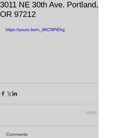
3011 NE 30th Ave. Portland,
OR 97212
https://youtu.be/n_8KCNPiEhg
Comments