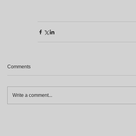
Comments
Write a comment...