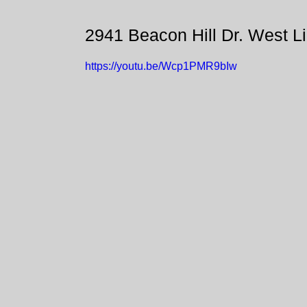
2941 Beacon Hill Dr. West L
https://youtu.be/Wcp1PMR9bIw