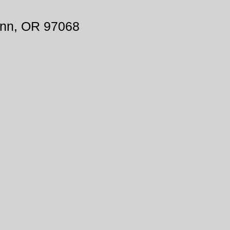
inn, OR 97068