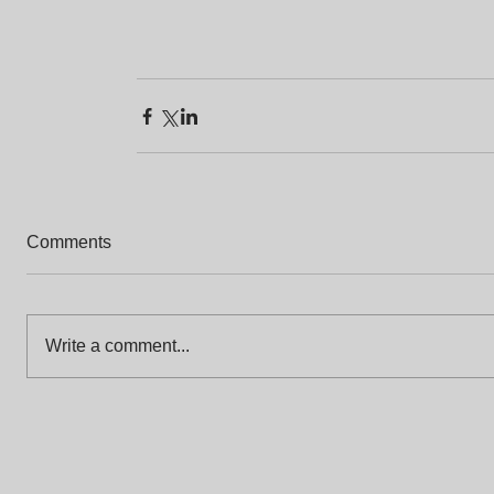
Comments
Write a comment...