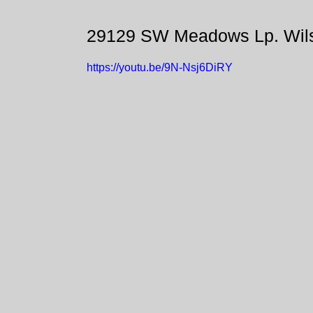
29129 SW Meadows Lp. Wils
https://youtu.be/9N-Nsj6DiRY