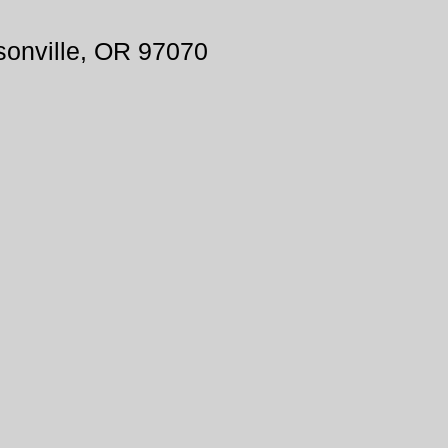
onville, OR 97070