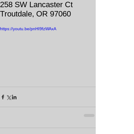
258 SW Lancaster Ct
Troutdale, OR 97060
https://youtu.be/pnHI9fzWAxA