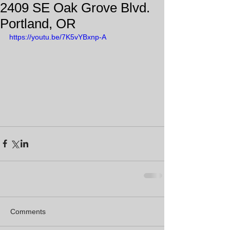
2409 SE Oak Grove Blvd.
Portland, OR
https://youtu.be/7K5vYBxnp-A
Comments