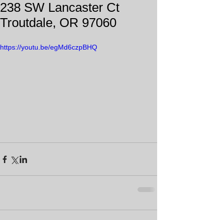
238 SW Lancaster Ct
Troutdale, OR 97060
https://youtu.be/egMd6czpBHQ