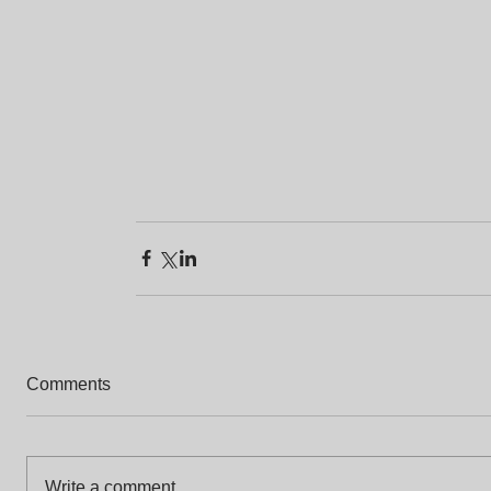
Comments
Write a comment...