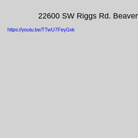
22600 SW Riggs Rd. Beaver
https://youtu.be/TTwU7FeyGxk