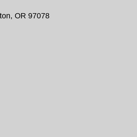
ton, OR 97078