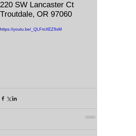
220 SW Lancaster Ct
Troutdale, OR 97060
https://youtu.be/_QLFmXEZ9sM